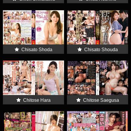
Chisato Shoda
Chisato Shouda
Chitose Hara
Chitose Saegusa