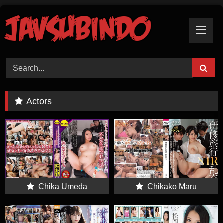
Skip
To
Content
Actors
Chika Umeda
Chikako Maru