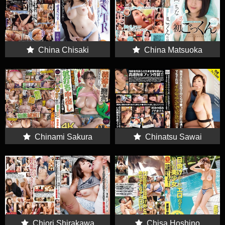
China Chisaki
China Matsuoka
Chinami Sakura
Chinatsu Sawai
Chiori Shirakawa
Chisa Hoshino