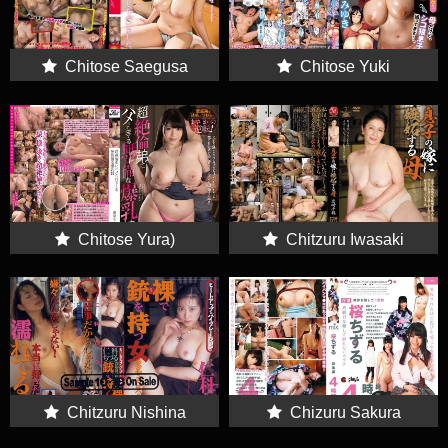
Chitose Saegusa
Chitose Yuki
(Chitose Yuki
Chitose Yura)
Chitzuru Iwasaki
Chitzuru Nishina
Chizuru Sakura