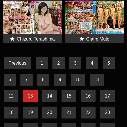
Chizuru Terashima
Claire Muto
Previous
1
2
3
4
5
6
7
8
9
10
11
12
13
14
15
16
17
18
19
20
21
22
23